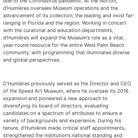
due to the Coronavirus pandemic. At the Norton,
d’Humières oversees Museum operations and the
advancement of its collection, the leading and most far-
ranging in Florida and the region. Working in concert
with the curatorial and education departments,
d’Humières will expand the Museum’s role as a vital,
year-round resource for the entire West Palm Beach
community, with programming that illuminates diverse
and global perspectives.
D’Humières previously served as the Director and CEO
of the Speed Art Museum, where he oversaw its 2016
expansion and pioneered a new approach to
diversifying its board of directors, evaluating
candidates on a spectrum of attributes to ensure a
variety of backgrounds and experience. During his
tenure, d’Humières made critical staff appointments,
strengthened the institution’s national standing and