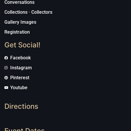
Conversations
Collections · Collectors
Gallery Images
Registration
Get Social!
Facebook
Instagram
Pinterest
Youtube
Directions
Event Dates