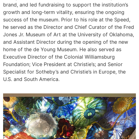
brand, and led fundraising to support the institution’s
growth and long-term vitality, ensuring the ongoing
success of the museum. Prior to his role at the Speed,
he served as the Director and Chief Curator of the Fred
Jones Jr. Museum of Art at the University of Oklahoma,
and Assistant Director during the opening of the new
home of the de Young Museum. He also served as
Executive Director of the Colonial Williamsburg
Foundation; Vice President at Christie’s; and Senior
Specialist for Sotheby’s and Christie’s in Europe, the
U.S. and South America.