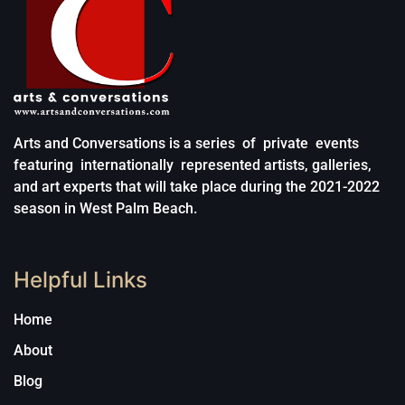
Arts and Conversations is a series of private events
featuring internationally represented artists, galleries,
and art experts that will take place during the 2021-2022
season in West Palm Beach.
Helpful Links
Home
About
Blog