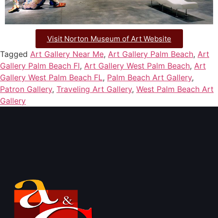
Visit Norton Museum of Art Website
Tagged
Art Gallery Near Me
,
Art Gallery Palm Beach
,
Art
Gallery Palm Beach Fl
,
Art Gallery West Palm Beach
,
Art
Gallery West Palm Beach FL
,
Palm Beach Art Gallery
,
Patron Gallery
,
Traveling Art Gallery
,
West Palm Beach Art
Gallery