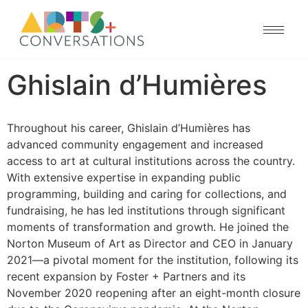
Ghislain d’Humières
Throughout his career, Ghislain d’Humières has
advanced community engagement and increased
access to art at cultural institutions across the country.
With extensive expertise in expanding public
programming, building and caring for collections, and
fundraising, he has led institutions through significant
moments of transformation and growth. He joined the
Norton Museum of Art as Director and CEO in January
2021—a pivotal moment for the institution, following its
recent expansion by Foster + Partners and its
November 2020 reopening after an eight-month closure