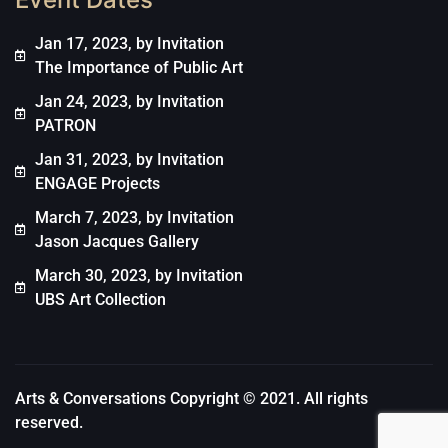
Jan 17, 2023, by Invitation
The Importance of Public Art
Jan 24, 2023, by Invitation
PATRON
Jan 31, 2023, by Invitation
ENGAGE Projects
March 7, 2023, by Invitation
Jason Jacques Gallery
March 30, 2023, by Invitation
UBS Art Collection
Arts & Conversations Copyright © 2021. All rights
reserved.