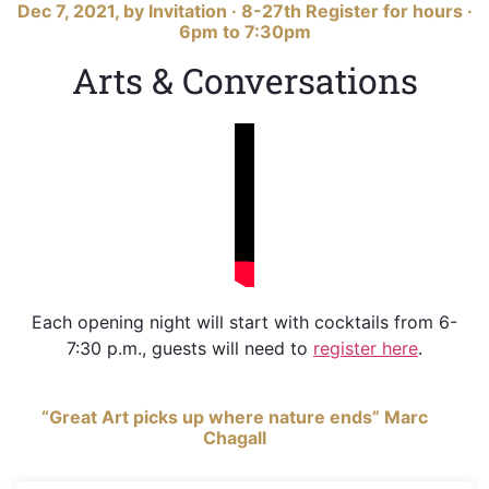
Dec 7, 2021, by Invitation · 8-27th Register for hours ·
6pm to 7:30pm
Arts & Conversations
Each opening night will start with cocktails from 6-
7:30 p.m., guests will need to
register here
.
“Great Art picks up where nature ends” Marc
Chagall