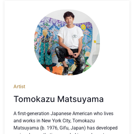
Artist
Tomokazu Matsuyama
A first-generation Japanese American who lives
and works in New York City, Tomokazu
Matsuyama (b. 1976, Gifu, Japan) has developed