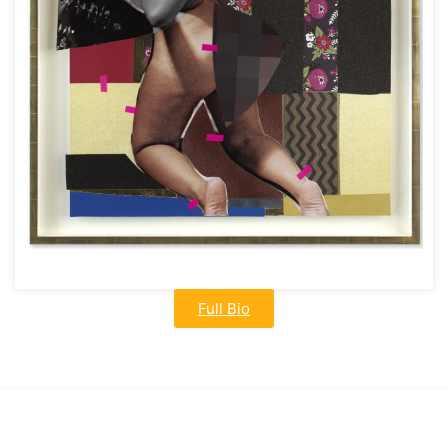
Full Bio