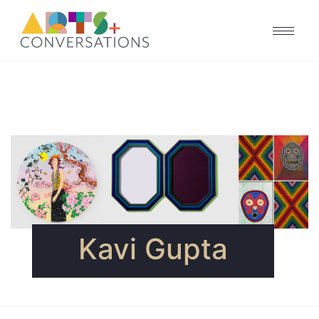
Kavi Gupta