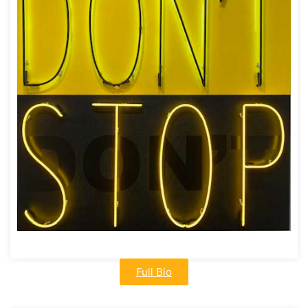
Full Bio