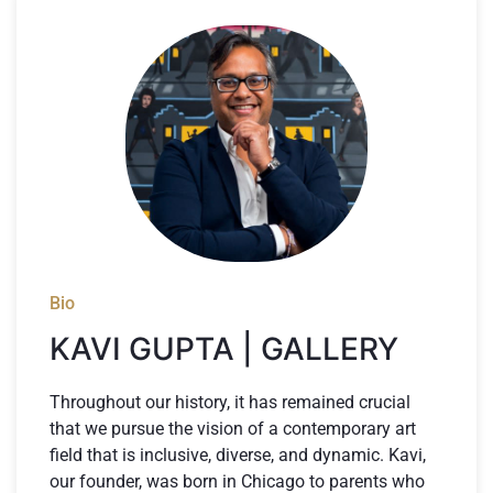
Bio
KAVI GUPTA | GALLERY
Throughout our history, it has remained crucial
that we pursue the vision of a contemporary art
field that is inclusive, diverse, and dynamic. Kavi,
our founder, was born in Chicago to parents who