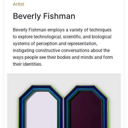
Artist
Beverly Fishman
Beverly Fishman employs a variety of techniques
to explore technological, scientific, and biological
systems of perception and representation,
instigating constructive conversations about the
ways people see their bodies and minds and form
their identities.