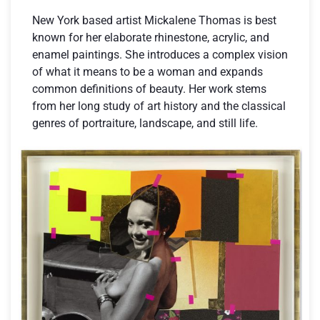
New York based artist Mickalene Thomas is best
known for her elaborate rhinestone, acrylic, and
enamel paintings. She introduces a complex vision
of what it means to be a woman and expands
common definitions of beauty. Her work stems
from her long study of art history and the classical
genres of portraiture, landscape, and still life.