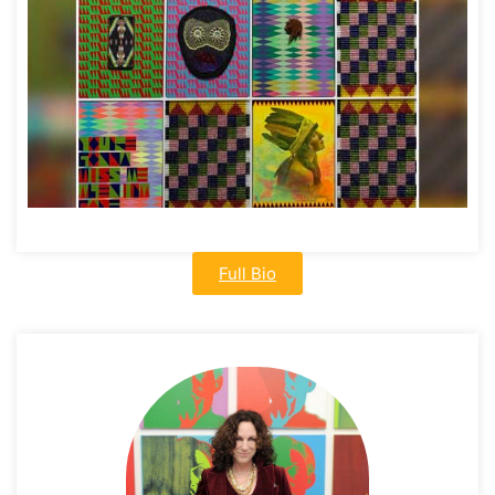
Full Bio