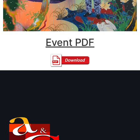
Event PDF