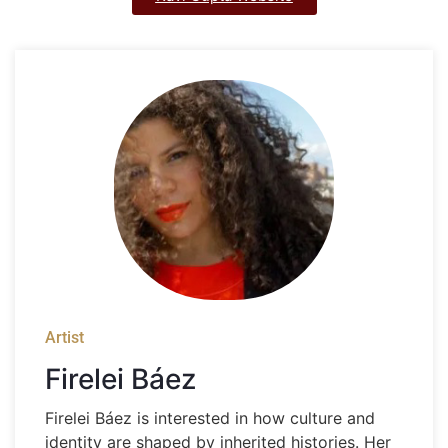
Artist
Firelei Báez
Firelei Báez is interested in how culture and
identity are shaped by inherited histories. Her