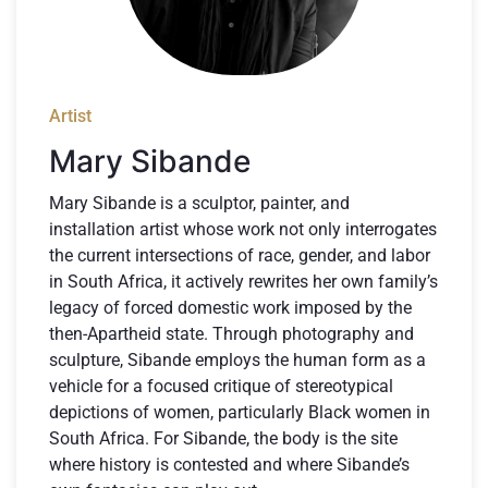
Artist
Mary Sibande
Mary Sibande is a sculptor, painter, and
installation artist whose work not only interrogates
the current intersections of race, gender, and labor
in South Africa, it actively rewrites her own family’s
legacy of forced domestic work imposed by the
then-Apartheid state. Through photography and
sculpture, Sibande employs the human form as a
vehicle for a focused critique of stereotypical
depictions of women, particularly Black women in
South Africa. For Sibande, the body is the site
where history is contested and where Sibande’s