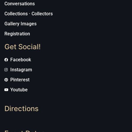
Conversations
Collections · Collectors
Gallery Images
Registration
Get Social!
Facebook
Instagram
Pinterest
Youtube
Directions