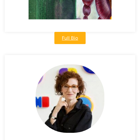
Full Bio