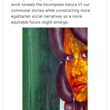
work reveals the incomplete nature of our
communal stories while constructing more
egalitarian social narratives so a more
equitable future might emerge.