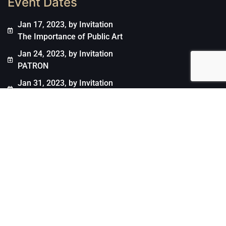
Event Dates
Jan 17, 2023, by Invitation
The Importance of Public Art
Jan 24, 2023, by Invitation
PATRON
Jan 31, 2023, by Invitation
ENGAGE Projects
March 7, 2023, by Invitation
Jason Jacques Gallery
March 30, 2023, by Invitation
UBS Art Collection
Arts & Conversations Copyright © 2021. All rights
reserved.