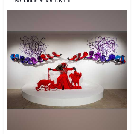
own fantasies can play out.