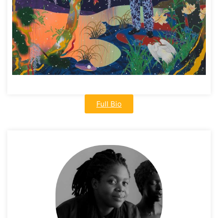
Full Bio