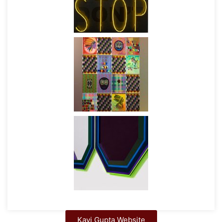
Kavi Gupta Website