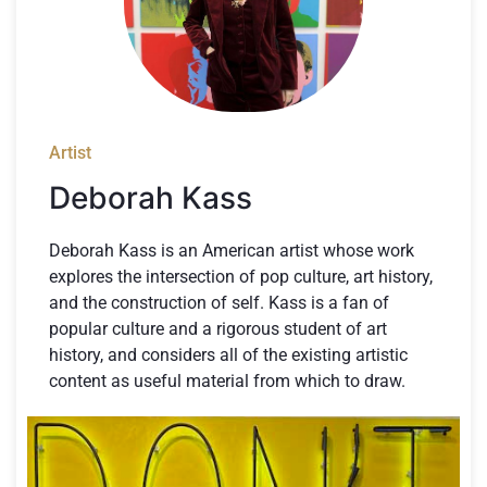
Artist
Deborah Kass
Deborah Kass is an American artist whose work
explores the intersection of pop culture, art history,
and the construction of self. Kass is a fan of
popular culture and a rigorous student of art
history, and considers all of the existing artistic
content as useful material from which to draw.