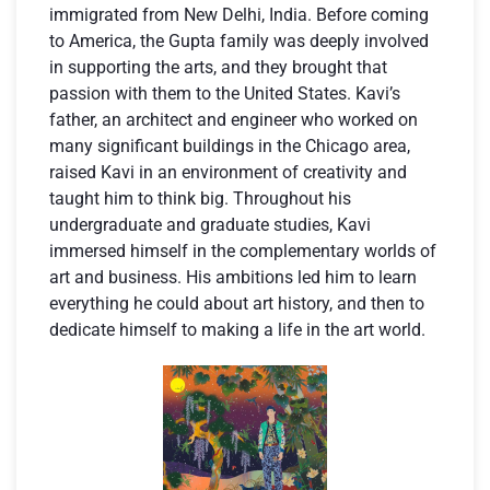
immigrated from New Delhi, India. Before coming
to America, the Gupta family was deeply involved
in supporting the arts, and they brought that
passion with them to the United States. Kavi’s
father, an architect and engineer who worked on
many significant buildings in the Chicago area,
raised Kavi in an environment of creativity and
taught him to think big. Throughout his
undergraduate and graduate studies, Kavi
immersed himself in the complementary worlds of
art and business. His ambitions led him to learn
everything he could about art history, and then to
dedicate himself to making a life in the art world.