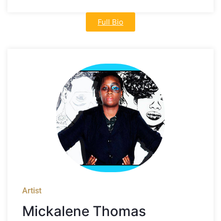
Full Bio
Artist
Mickalene Thomas