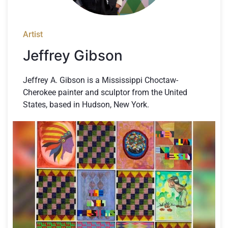
Artist
Jeffrey Gibson
Jeffrey A. Gibson is a Mississippi Choctaw-
Cherokee painter and sculptor from the United
States, based in Hudson, New York.