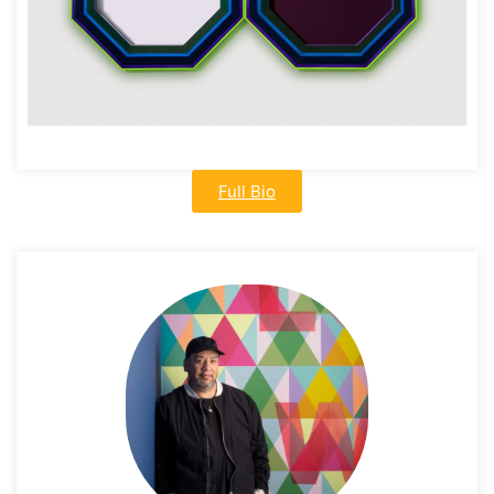
Full Bio