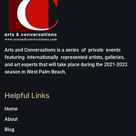
Arts and Conversations is a series of private events
featuring internationally represented artists, galleries,
and art experts that will take place during the 2021-2022
season in West Palm Beach.
Helpful Links
Home
About
Blog