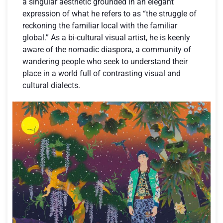
a singular aesthetic grounded in an elegant
expression of what he refers to as “the struggle of
reckoning the familiar local with the familiar
global.” As a bi-cultural visual artist, he is keenly
aware of the nomadic diaspora, a community of
wandering people who seek to understand their
place in a world full of contrasting visual and
cultural dialects.