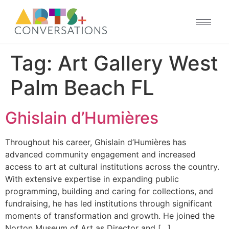
Tag:
Art Gallery West
Palm Beach FL
Ghislain d’Humières
Throughout his career, Ghislain d’Humières has
advanced community engagement and increased
access to art at cultural institutions across the country.
With extensive expertise in expanding public
programming, building and caring for collections, and
fundraising, he has led institutions through significant
moments of transformation and growth. He joined the
Norton Museum of Art as Director and […]