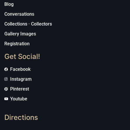
Blog
Conversations
Collections · Collectors
Gallery Images
Registration
Get Social!
Facebook
Instagram
Pinterest
Youtube
Directions