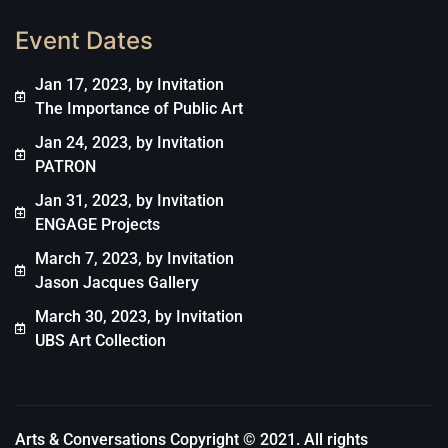
Event Dates
Jan 17, 2023, by Invitation
The Importance of Public Art
Jan 24, 2023, by Invitation
PATRON
Jan 31, 2023, by Invitation
ENGAGE Projects
March 7, 2023, by Invitation
Jason Jacques Gallery
March 30, 2023, by Invitation
UBS Art Collection
Arts & Conversations Copyright © 2021. All rights