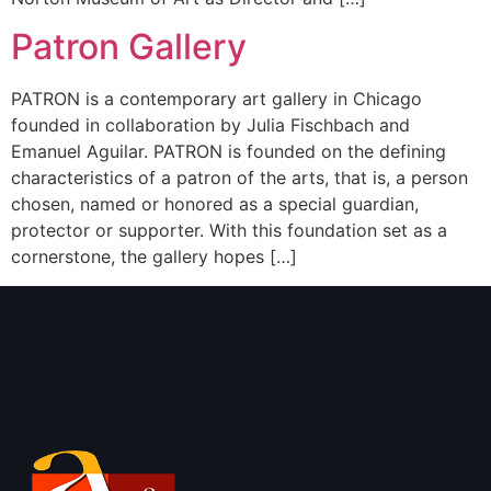
Patron Gallery
PATRON is a contemporary art gallery in Chicago
founded in collaboration by Julia Fischbach and
Emanuel Aguilar. PATRON is founded on the defining
characteristics of a patron of the arts, that is, a person
chosen, named or honored as a special guardian,
protector or supporter. With this foundation set as a
cornerstone, the gallery hopes […]