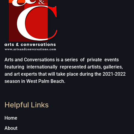
Arts and Conversations is a series of private events
featuring internationally represented artists, galleries,
and art experts that will take place during the 2021-2022
season in West Palm Beach.
Helpful Links
Home
About