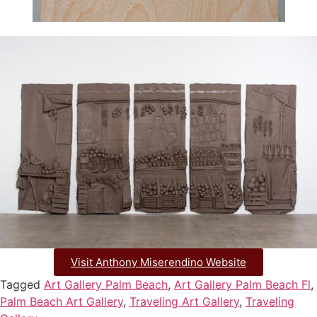
Visit Anthony Miserendino Website
Tagged
Art Gallery Palm Beach
,
Art Gallery Palm Beach Fl
,
Palm Beach Art Gallery
,
Traveling Art Gallery
,
Traveling