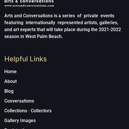
Arts and Conversations is a series of private events
featuring internationally represented artists, galleries,
and art experts that will take place during the 2021-2022
season in West Palm Beach.
Helpful Links
Home
About
Blog
Conversations
Collections · Collectors
Gallery Images