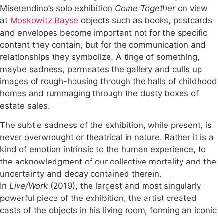
Miserendino’s solo exhibition
Come Together
on view
at
Moskowitz Bayse
objects such as books, postcards
and envelopes become important not for the specific
content they contain, but for the communication and
relationships they symbolize. A tinge of something,
maybe sadness, permeates the gallery and culls up
images of rough-housing through the halls of childhood
homes and rummaging through the dusty boxes of
estate sales.
The subt
l
e sadness of the exhibition, while present, is
never overwrought or theatrical in nature. Rather it is a
kind of emotion intrinsic to the human experience, to
the acknowledgment of our collective mortality and the
uncertainty and decay contained therein.
In
Live/Work
(2019), the largest and most singularly
powerful piece of the exhibition, the artist created
casts of the objects in his living room, forming an iconic