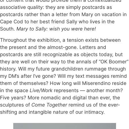
associative quality: they are simply postcards as
postcards rather than a letter from Mary on vacation in
Cape Cod to her best friend Sally who lives in the
South.
Mary to Sally: wish you were here!
Throughout the exhibition, a tension exists between
the present and the almost-gone. Letters and
postcards are still recognizable as objects today, but
they are well on their way to the annals of “OK Boomer”
history. Will my future grandchildren rummage through
my DM’s after I’ve gone? Will my text messages remind
them of themselves? How long will Miserendino reside
in the space
Live/Work
represents — another month?
Five years? More nomadic and digital than ever, the
sculptures of
Come Together
remind us of the ever-
shifting and intangible nature of our intimacy.