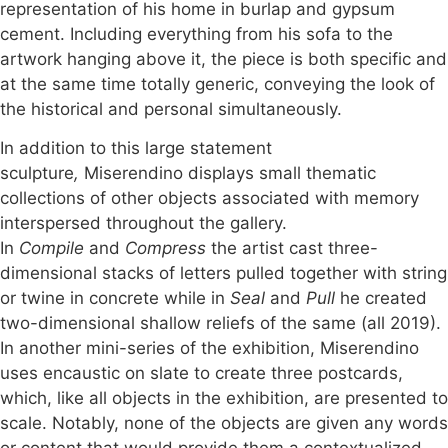
representation of his home in burlap and gypsum
cement. Including everything from his sofa to the
artwork hanging above it, the piece is both specific and
at the same time totally generic, conveying the look of
the historical and personal simultaneously.
In addition to this large statement
sculpture
,
Miserendino displays small thematic
collections of other objects associated with memory
interspersed throughout the gallery.
In
Compile
and
Compress
the artist cast three-
dimensional stacks of letters pulled together with string
or twine in concrete while in
Seal
and
Pull
he created
two-dimensional shallow reliefs of the same (all 2019).
In another mini-series of the exhibition, Miserendino
uses encaustic on slate to create three postcards,
which, like all objects in the exhibition, are presented to
scale. Notably, none of the objects are given any words
or content that would provide them a contextualized