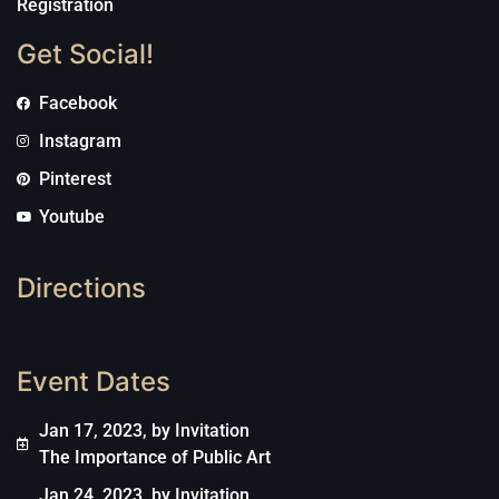
Registration
Get Social!
Facebook
Instagram
Pinterest
Youtube
Directions
Event Dates
Jan 17, 2023, by Invitation
The Importance of Public Art
Jan 24, 2023, by Invitation