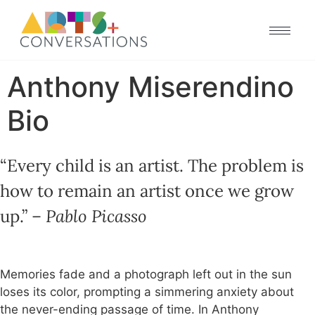
Anthony Miserendino
Bio
“Every child is an artist. The problem is
how to remain an artist once we grow
up.” –
Pablo Picasso
M
emories fade and a photograph left out in the sun
loses its color, prompting a simmering anxiety about
the never-ending passage of time. In Anthony