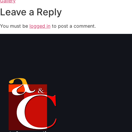
Gallery
Leave a Reply
You must be
logged in
to post a comment.