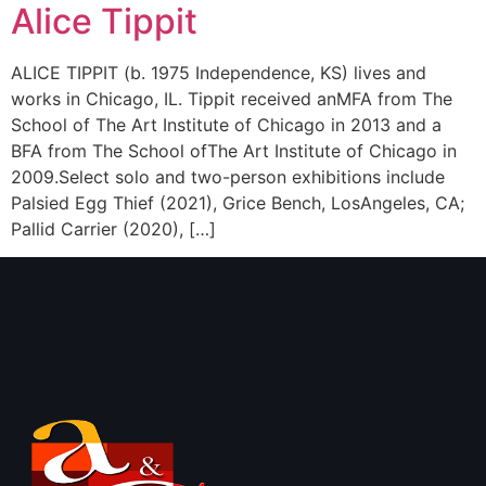
Alice Tippit
ALICE TIPPIT (b. 1975 Independence, KS) lives and
works in Chicago, IL. Tippit received anMFA from The
School of The Art Institute of Chicago in 2013 and a
BFA from The School ofThe Art Institute of Chicago in
2009.Select solo and two-person exhibitions include
Palsied Egg Thief (2021), Grice Bench, LosAngeles, CA;
Pallid Carrier (2020), […]