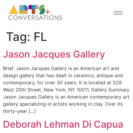
Tag:
FL
Jason Jacques Gallery
Brief: Jason Jacques Gallery is an American art and
design gallery that has dealt in ceramics, antique and
contemporary, for over 30 years. It is located at 529
West 20th Street, New York, NY 10011. Gallery Summary
Jason Jacques Gallery is an American contemporary art
gallery specializing in artists working in clay. Over its
thirty-year […]
Deborah Lehman Di Capua