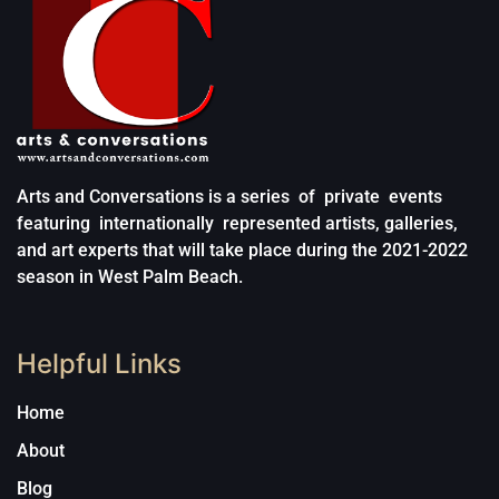
Arts and Conversations is a series of private events
featuring internationally represented artists, galleries,
and art experts that will take place during the 2021-2022
season in West Palm Beach.
Helpful Links
Home
About
Blog