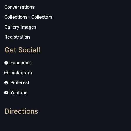
Conversations
Collections · Collectors
Gallery Images
Registration
Get Social!
Facebook
Instagram
Pinterest
Youtube
Directions