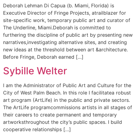
Deborah Lehman Di Capua (b. Miami, Florida) is
Executive Director of Fringe Projects, atrailblazer for
site-specific work, temporary public art and curator of
The Underline, Miami.Deborah is committed to
furthering the discipline of public art by presenting new
narratives,investigating alternative sites, and creating
new ideas at the threshold between art &architecture.
Before Fringe, Deborah earned […]
Sybille Welter
I am the Administrator of Public Art and Culture for the
City of West Palm Beach. In this role I facilitatea robust
art program (ArtLife) in the public and private sectors.
The ArtLife programcommissions artists in all stages of
their careers to create permanent and temporary
artworksthroughout the city’s public spaces. I build
cooperative relationships […]