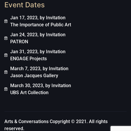
Event Dates
Jan 17, 2023, by Invitation
The Importance of Public Art
Jan 24, 2023, by Invitation
PATRON
Jan 31, 2023, by Invitation
ENGAGE Projects
March 7, 2023, by Invitation
Jason Jacques Gallery
March 30, 2023, by Invitation
UBS Art Collection
Arts & Conversations Copyright © 2021. All rights
reserved.