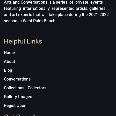
Arts and Conversations is a series of private events
featuring internationally represented artists, galleries,
and art experts that will take place during the 2021-2022
season in West Palm Beach.
Helpful Links
Home
About
Blog
Conversations
Collections · Collectors
Gallery Images
Registration