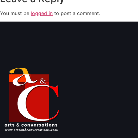
You must be
logged in
to post a comment.