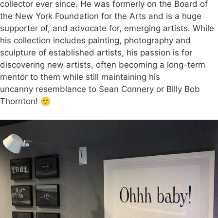
collector ever since. He was formerly on the Board of
the New York Foundation for the Arts and is a huge
supporter of, and advocate for, emerging artists. While
his collection includes painting, photography and
sculpture of established artists, his passion is for
discovering new artists, often becoming a long-term
mentor to them while still maintaining his
uncanny resemblance to Sean Connery or Billy Bob
Thornton! 🙂