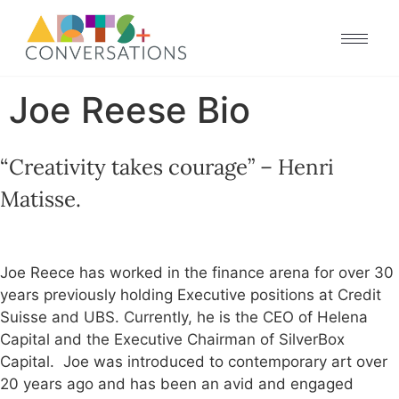
Joe Reese Bio
“Creativity takes courage” – Henri
Matisse.
Joe Reece has worked in the finance arena for over 30
years previously holding Executive positions at Credit
Suisse and UBS. Currently, he is the CEO of Helena
Capital and the Executive Chairman of SilverBox
Capital. Joe was introduced to contemporary art over
20 years ago and has been an avid and engaged