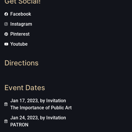
Get Social!
Facebook
Instagram
Pinterest
Youtube
Directions
Event Dates
Jan 17, 2023, by Invitation
The Importance of Public Art
Jan 24, 2023, by Invitation
PATRON