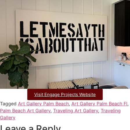
Visit Engage Projects Website
Tagged
Art Gallery Palm Beach
,
Art Gallery Palm Beach Fl
,
Palm Beach Art Gallery
,
Traveling Art Gallery
,
Traveling
Gallery
Leave a Reply